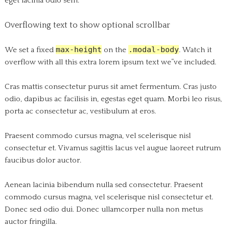
eget lacinia odio sem.
Overflowing text to show optional scrollbar
max-height
.modal-body
We set a fixed
on the
. Watch it
overflow with all this extra lorem ipsum text we”ve included.
Cras mattis consectetur purus sit amet fermentum. Cras justo
odio, dapibus ac facilisis in, egestas eget quam. Morbi leo risus,
porta ac consectetur ac, vestibulum at eros.
Praesent commodo cursus magna, vel scelerisque nisl
consectetur et. Vivamus sagittis lacus vel augue laoreet rutrum
faucibus dolor auctor.
Aenean lacinia bibendum nulla sed consectetur. Praesent
commodo cursus magna, vel scelerisque nisl consectetur et.
Donec sed odio dui. Donec ullamcorper nulla non metus
auctor fringilla.