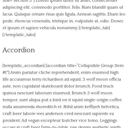
title=”Section 3″] Lorem ipsum dolor sit amet, consectetuer
adipiscing elit. commodo porttitor, felis. Nam blandit quam ut
lacus. Quisque ornare risus quis ligula. Aenean sagittis. Etiam leo
pede, rhoncus venenatis, tristique in, vulputate at, odio. Donec
et ipsum et sapien vehicula nonummy. [/templatic_tab]
[/templatic_tabs]
Accordion
[templatic_accordian] [accordian title=”Collapsible Group Item
#1″] Anim pariatur cliche reprehenderit, enim eiusmod high
life accusamus terry richardson ad squid. 3 wolf moon officia
aute, non cupidatat skateboard dolor brunch. Food truck
quinoa nesciunt laborum eiusmod. Brunch 3 wolf moon
tempor, sunt aliqua put a bird on it squid single-origin coffee
nulla assumenda shoreditch et. Nihil anim keffiyeh helvetica,
craft beer labore wes anderson cred nesciunt sapiente ea
proident. Ad vegan excepteur butcher vice lomo. Leggings
occaecat craft beer farm-to-table, raw denim aesthetic synth