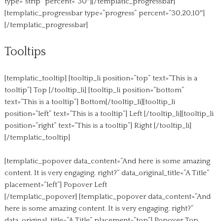
type=”strip” percent=”30″][/templatic_progressbar]
[templatic_progressbar type=”progress” percent=”30,20,10″]
[/templatic_progressbar]
Tooltips
[templatic_tooltip] [tooltip_li position=”top” text=”This is a
tooltip”] Top [/tooltip_li] [tooltip_li position=”bottom”
text=”This is a tooltip”] Bottom[/tooltip_li][tooltip_li
position=”left” text=”This is a tooltip”] Left [/tooltip_li][tooltip_li
position=”right” text=”This is a tooltip”] Right [/tooltip_li]
[/templatic_tooltip]
[templatic_popover data_content=”And here is some amazing
content. It is very engaging. right?” data_original_title=”A Title”
placement=”left”] Popover Left
[/templatic_popover] [templatic_popover data_content=”And
here is some amazing content. It is very engaging. right?”
data_original_title=”A Title” placement=”top”] Popover Top