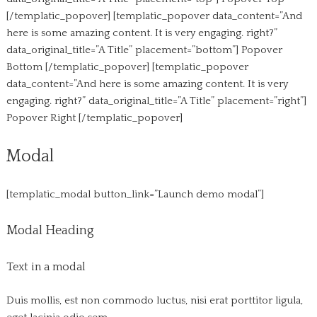
[/templatic_popover] [templatic_popover data_content=”And
here is some amazing content. It is very engaging. right?”
data_original_title=”A Title” placement=”bottom”] Popover
Bottom [/templatic_popover] [templatic_popover
data_content=”And here is some amazing content. It is very
engaging. right?” data_original_title=”A Title” placement=”right”]
Popover Right [/templatic_popover]
Modal
[templatic_modal button_link=”Launch demo modal”]
Modal Heading
Text in a modal
Duis mollis, est non commodo luctus, nisi erat porttitor ligula,