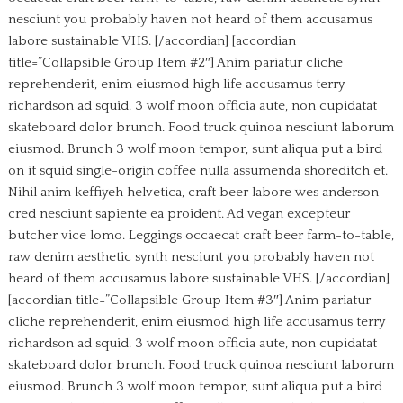
nesciunt you probably haven not heard of them accusamus
labore sustainable VHS. [/accordian] [accordian
title=”Collapsible Group Item #2″] Anim pariatur cliche
reprehenderit, enim eiusmod high life accusamus terry
richardson ad squid. 3 wolf moon officia aute, non cupidatat
skateboard dolor brunch. Food truck quinoa nesciunt laborum
eiusmod. Brunch 3 wolf moon tempor, sunt aliqua put a bird
on it squid single-origin coffee nulla assumenda shoreditch et.
Nihil anim keffiyeh helvetica, craft beer labore wes anderson
cred nesciunt sapiente ea proident. Ad vegan excepteur
butcher vice lomo. Leggings occaecat craft beer farm-to-table,
raw denim aesthetic synth nesciunt you probably haven not
heard of them accusamus labore sustainable VHS. [/accordian]
[accordian title=”Collapsible Group Item #3″] Anim pariatur
cliche reprehenderit, enim eiusmod high life accusamus terry
richardson ad squid. 3 wolf moon officia aute, non cupidatat
skateboard dolor brunch. Food truck quinoa nesciunt laborum
eiusmod. Brunch 3 wolf moon tempor, sunt aliqua put a bird