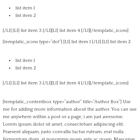
list item 1
list item 2
[/LI] [LI] list item 3 [/LI][LI] list item 4 [/LI][/templatic_icons]
[templatic_icons type=”dot”] [LI] list item 1 [/LI] [LI] list item 2
list item 1
list item 2
[/LI] [LI] list item 3 [/LI][LI] list item 4 [/LI][/templatic_icons]
[templatic_contentbox type=”author” title=”Author Box”] Use
me for adding more information about the author. You can use
me anywhere within a post or a page, i am just awesome.
Lorem ipsum dolor sit amet, consectetuer adipiscing elit.
Praesent aliquam, justo convallis luctus rutrum, erat nulla
fermentum diam, at nonummy quam ante ac quam. Maecenas