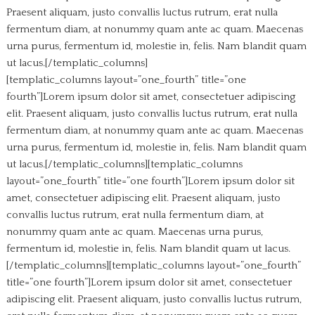
Praesent aliquam, justo convallis luctus rutrum, erat nulla
fermentum diam, at nonummy quam ante ac quam. Maecenas
urna purus, fermentum id, molestie in, felis. Nam blandit quam
ut lacus.[/templatic_columns]
[templatic_columns layout=”one_fourth” title=”one
fourth”]Lorem ipsum dolor sit amet, consectetuer adipiscing
elit. Praesent aliquam, justo convallis luctus rutrum, erat nulla
fermentum diam, at nonummy quam ante ac quam. Maecenas
urna purus, fermentum id, molestie in, felis. Nam blandit quam
ut lacus.[/templatic_columns][templatic_columns
layout=”one_fourth” title=”one fourth”]Lorem ipsum dolor sit
amet, consectetuer adipiscing elit. Praesent aliquam, justo
convallis luctus rutrum, erat nulla fermentum diam, at
nonummy quam ante ac quam. Maecenas urna purus,
fermentum id, molestie in, felis. Nam blandit quam ut lacus.
[/templatic_columns][templatic_columns layout=”one_fourth”
title=”one fourth”]Lorem ipsum dolor sit amet, consectetuer
adipiscing elit. Praesent aliquam, justo convallis luctus rutrum,