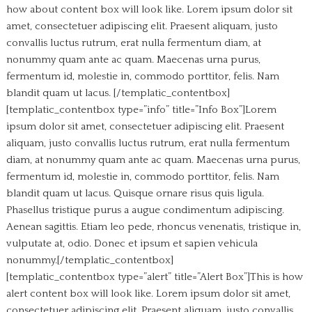
how about content box will look like. Lorem ipsum dolor sit
amet, consectetuer adipiscing elit. Praesent aliquam, justo
convallis luctus rutrum, erat nulla fermentum diam, at
nonummy quam ante ac quam. Maecenas urna purus,
fermentum id, molestie in, commodo porttitor, felis. Nam
blandit quam ut lacus. [/templatic_contentbox]
[templatic_contentbox type=”info” title=”Info Box”]Lorem
ipsum dolor sit amet, consectetuer adipiscing elit. Praesent
aliquam, justo convallis luctus rutrum, erat nulla fermentum
diam, at nonummy quam ante ac quam. Maecenas urna purus,
fermentum id, molestie in, commodo porttitor, felis. Nam
blandit quam ut lacus. Quisque ornare risus quis ligula.
Phasellus tristique purus a augue condimentum adipiscing.
Aenean sagittis. Etiam leo pede, rhoncus venenatis, tristique in,
vulputate at, odio. Donec et ipsum et sapien vehicula
nonummy.[/templatic_contentbox]
[templatic_contentbox type=”alert” title=”Alert Box”]This is how
alert content box will look like. Lorem ipsum dolor sit amet,
consectetuer adipiscing elit. Praesent aliquam, justo convallis