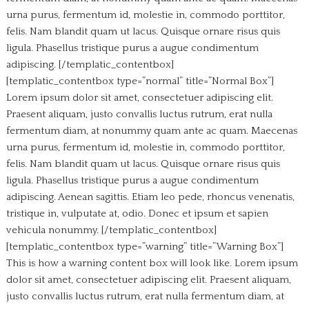
urna purus, fermentum id, molestie in, commodo porttitor,
felis. Nam blandit quam ut lacus. Quisque ornare risus quis
ligula. Phasellus tristique purus a augue condimentum
adipiscing. [/templatic_contentbox]
[templatic_contentbox type=”normal” title=”Normal Box”]
Lorem ipsum dolor sit amet, consectetuer adipiscing elit.
Praesent aliquam, justo convallis luctus rutrum, erat nulla
fermentum diam, at nonummy quam ante ac quam. Maecenas
urna purus, fermentum id, molestie in, commodo porttitor,
felis. Nam blandit quam ut lacus. Quisque ornare risus quis
ligula. Phasellus tristique purus a augue condimentum
adipiscing. Aenean sagittis. Etiam leo pede, rhoncus venenatis,
tristique in, vulputate at, odio. Donec et ipsum et sapien
vehicula nonummy. [/templatic_contentbox]
[templatic_contentbox type=”warning” title=”Warning Box”]
This is how a warning content box will look like. Lorem ipsum
dolor sit amet, consectetuer adipiscing elit. Praesent aliquam,
justo convallis luctus rutrum, erat nulla fermentum diam, at