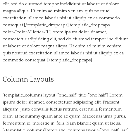
elit, sed do eiusmod tempor incididunt ut labore et dolore
magna aliqua. Ut enim ad minim veniam, quis nostrud
exercitation ullamco laboris nisi ut aliquip ex ea commodo
consequat.[/templatic_dropcaps][templatic_dropcaps
color=”color3″ letter=”L”] orem ipsum dolor sit amet,
consectetur adipisicing elit, sed do eiusmod tempor incididunt
ut labore et dolore magna aliqua. Ut enim ad minim veniam,
quis nostrud exercitation ullamco laboris nisi ut aliquip ex ea
commodo consequat. [/templatic_dropcaps]
Column Layouts
[templatic_columns layout=”one_half” title=”one half”] Lorem
ipsum dolor sit amet, consectetuer adipiscing elit. Praesent
aliquam, justo convallis luctus rutrum, erat nulla fermentum
diam, at nonummy quam ante ac quam. Maecenas urna purus,
fermentum id, molestie in, felis. Nam blandit quam ut lacus.
[/templatic_columns][templatic_columns layout=”one_half_last”