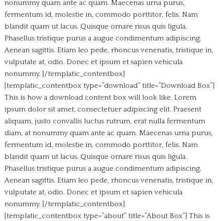
nonummy quam ante ac quam. Maecenas urna purus,
fermentum id, molestie in, commodo porttitor, felis. Nam
blandit quam ut lacus. Quisque ornare risus quis ligula.
Phasellus tristique purus a augue condimentum adipiscing.
Aenean sagittis. Etiam leo pede, rhoncus venenatis, tristique in,
vulputate at, odio. Donec et ipsum et sapien vehicula
nonummy. [/templatic_contentbox]
[templatic_contentbox type=”download” title=”Download Box”]
This is how a download content box will look like. Lorem
ipsum dolor sit amet, consectetuer adipiscing elit. Praesent
aliquam, justo convallis luctus rutrum, erat nulla fermentum
diam, at nonummy quam ante ac quam. Maecenas urna purus,
fermentum id, molestie in, commodo porttitor, felis. Nam
blandit quam ut lacus. Quisque ornare risus quis ligula.
Phasellus tristique purus a augue condimentum adipiscing.
Aenean sagittis. Etiam leo pede, rhoncus venenatis, tristique in,
vulputate at, odio. Donec et ipsum et sapien vehicula
nonummy. [/templatic_contentbox]
[templatic_contentbox type=”about” title=”About Box”] This is