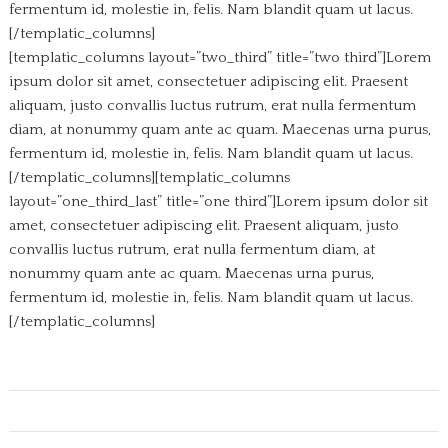
fermentum id, molestie in, felis. Nam blandit quam ut lacus.
[/templatic_columns]
[templatic_columns layout=”two_third” title=”two third”]Lorem
ipsum dolor sit amet, consectetuer adipiscing elit. Praesent
aliquam, justo convallis luctus rutrum, erat nulla fermentum
diam, at nonummy quam ante ac quam. Maecenas urna purus,
fermentum id, molestie in, felis. Nam blandit quam ut lacus.
[/templatic_columns][templatic_columns
layout=”one_third_last” title=”one third”]Lorem ipsum dolor sit
amet, consectetuer adipiscing elit. Praesent aliquam, justo
convallis luctus rutrum, erat nulla fermentum diam, at
nonummy quam ante ac quam. Maecenas urna purus,
fermentum id, molestie in, felis. Nam blandit quam ut lacus.
[/templatic_columns]