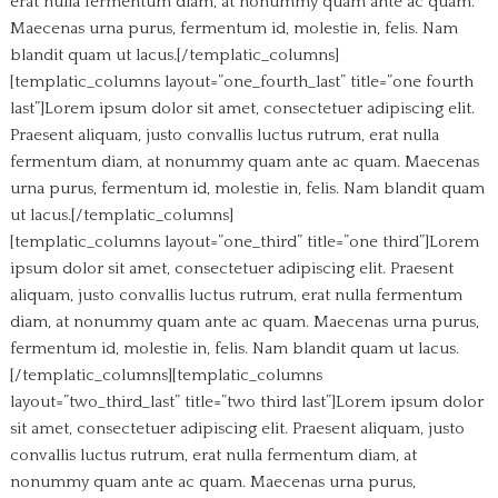
erat nulla fermentum diam, at nonummy quam ante ac quam.
Maecenas urna purus, fermentum id, molestie in, felis. Nam
blandit quam ut lacus.[/templatic_columns]
[templatic_columns layout=”one_fourth_last” title=”one fourth
last”]Lorem ipsum dolor sit amet, consectetuer adipiscing elit.
Praesent aliquam, justo convallis luctus rutrum, erat nulla
fermentum diam, at nonummy quam ante ac quam. Maecenas
urna purus, fermentum id, molestie in, felis. Nam blandit quam
ut lacus.[/templatic_columns]
[templatic_columns layout=”one_third” title=”one third”]Lorem
ipsum dolor sit amet, consectetuer adipiscing elit. Praesent
aliquam, justo convallis luctus rutrum, erat nulla fermentum
diam, at nonummy quam ante ac quam. Maecenas urna purus,
fermentum id, molestie in, felis. Nam blandit quam ut lacus.
[/templatic_columns][templatic_columns
layout=”two_third_last” title=”two third last”]Lorem ipsum dolor
sit amet, consectetuer adipiscing elit. Praesent aliquam, justo
convallis luctus rutrum, erat nulla fermentum diam, at
nonummy quam ante ac quam. Maecenas urna purus,