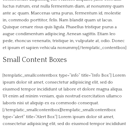
luctus rutrum, erat nulla fermentum diam, at nonummy quam
ante ac quam. Maecenas urna purus, fermentum id, molestie
in, commodo porttitor, felis. Nam blandit quam ut lacus.
Quisque ornare risus quis ligula. Phasellus tristique purus a
augue condimentum adipiscing. Aenean sagittis. Etiam leo
pede, rhoncus venenatis, tristique in, vulputate at, odio. Donec
et ipsum et sapien vehicula nonummy.[/templatic_contentbox]
Small Content Boxes
[templatic_smallcontentbox type=”info” title=”Info Box”] Lorem
ipsum dolor sit amet, consectetur adipisicing elit, sed do
eiusmod tempor incididunt ut labore et dolore magna aliqua.
Ut enim ad minim veniam, quis nostrud exercitation ullamco
laboris nisi ut aliquip ex ea commodo consequat.
[/templatic_smallcontentbox][templatic_smallcontentbox
type=”alert” title=”Alert Box”] Lorem ipsum dolor sit amet,
consectetur adipisicing elit, sed do eiusmod tempor incididunt