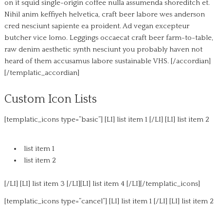
on it squid single-origin coffee nulla assumenda shoreditch et.
Nihil anim keffiyeh helvetica, craft beer labore wes anderson
cred nesciunt sapiente ea proident. Ad vegan excepteur
butcher vice lomo. Leggings occaecat craft beer farm-to-table,
raw denim aesthetic synth nesciunt you probably haven not
heard of them accusamus labore sustainable VHS. [/accordian]
[/templatic_accordian]
Custom Icon Lists
[templatic_icons type=”basic”] [LI] list item 1 [/LI] [LI] list item 2
list item 1
list item 2
[/LI] [LI] list item 3 [/LI][LI] list item 4 [/LI][/templatic_icons]
[templatic_icons type=”cancel”] [LI] list item 1 [/LI] [LI] list item 2