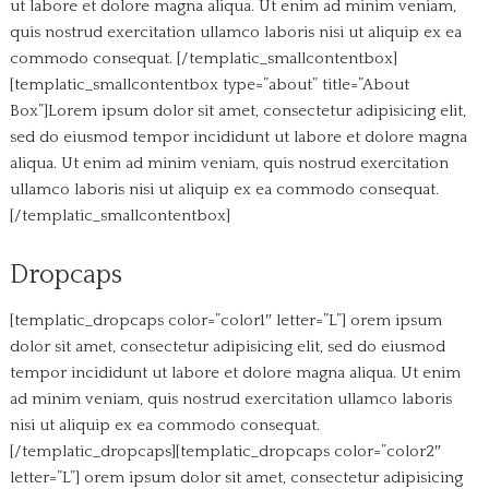
ut labore et dolore magna aliqua. Ut enim ad minim veniam,
quis nostrud exercitation ullamco laboris nisi ut aliquip ex ea
commodo consequat. [/templatic_smallcontentbox]
[templatic_smallcontentbox type=”about” title=”About
Box”]Lorem ipsum dolor sit amet, consectetur adipisicing elit,
sed do eiusmod tempor incididunt ut labore et dolore magna
aliqua. Ut enim ad minim veniam, quis nostrud exercitation
ullamco laboris nisi ut aliquip ex ea commodo consequat.
[/templatic_smallcontentbox]
Dropcaps
[templatic_dropcaps color=”color1″ letter=”L”] orem ipsum
dolor sit amet, consectetur adipisicing elit, sed do eiusmod
tempor incididunt ut labore et dolore magna aliqua. Ut enim
ad minim veniam, quis nostrud exercitation ullamco laboris
nisi ut aliquip ex ea commodo consequat.
[/templatic_dropcaps][templatic_dropcaps color=”color2″
letter=”L”] orem ipsum dolor sit amet, consectetur adipisicing