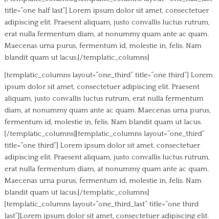
title=”one half last”] Lorem ipsum dolor sit amet, consectetuer
adipiscing elit. Praesent aliquam, justo convallis luctus rutrum,
erat nulla fermentum diam, at nonummy quam ante ac quam.
Maecenas urna purus, fermentum id, molestie in, felis. Nam
blandit quam ut lacus.[/templatic_columns]
[templatic_columns layout=”one_third” title=”one third”] Lorem
ipsum dolor sit amet, consectetuer adipiscing elit. Praesent
aliquam, justo convallis luctus rutrum, erat nulla fermentum
diam, at nonummy quam ante ac quam. Maecenas urna purus,
fermentum id, molestie in, felis. Nam blandit quam ut lacus.
[/templatic_columns][templatic_columns layout=”one_third”
title=”one third”] Lorem ipsum dolor sit amet, consectetuer
adipiscing elit. Praesent aliquam, justo convallis luctus rutrum,
erat nulla fermentum diam, at nonummy quam ante ac quam.
Maecenas urna purus, fermentum id, molestie in, felis. Nam
blandit quam ut lacus.[/templatic_columns]
[templatic_columns layout=”one_third_last” title=”one third
last”]Lorem ipsum dolor sit amet, consectetuer adipiscing elit.