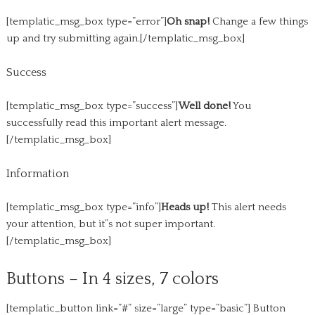
[templatic_msg_box type=”error”]
Oh snap!
Change a few things
up and try submitting again.[/templatic_msg_box]
Success
[templatic_msg_box type=”success”]
Well done!
You
successfully read this important alert message.
[/templatic_msg_box]
Information
[templatic_msg_box type=”info”]
Heads up!
This alert needs
your attention, but it”s not super important.
[/templatic_msg_box]
Buttons – In 4 sizes, 7 colors
[templatic_button link=”#” size=”large” type=”basic”] Button