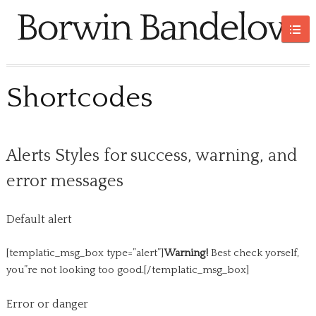
Shortcodes
Alerts Styles for success, warning, and
error messages
Default alert
[templatic_msg_box type=”alert”]
Warning!
Best check yorself,
you”re not looking too good.[/templatic_msg_box]
Error or danger