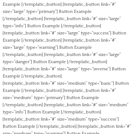
Example [/templatic_button] [templatic_button link=”#”
size=”large” type=”primary”] Button Example
[/templatic_button] [templatic_button link=”#” size=”large”
type=”info”] Button Example [/templatic_button]
[templatic_button link=”#” size=”large” type=”success”] Button
Example [/templatic_button] [templatic_button link=”#”
size=”large” type=”warning”] Button Example
[/templatic_button] [templatic_button link=”#” size=”large”
type=”danger”] Button Example [/templatic_button]
[templatic_button link=”#” size=”large” type=”inverse”] Button
Example [/templatic_button]
[templatic_button link=”#” size=”medium” type=”basic”] Button
Example [/templatic_button] [templatic_button link=”#”
size=”medium” type=”primary”] Button Example
[/templatic_button] [templatic_button link=”#” size=”medium”
type=”info”] Button Example [/templatic_button]
[templatic_button link=”#” size=”medium” type=”success”]
Button Example [/templatic_button] [templatic_button link=”#”
size=”medium” type=”warning”] Button Example