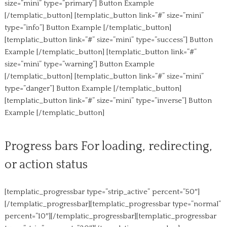
size=”mini” type=”primary”] Button Example
[/templatic_button] [templatic_button link=”#” size=”mini”
type=”info”] Button Example [/templatic_button]
[templatic_button link=”#” size=”mini” type=”success”] Button
Example [/templatic_button] [templatic_button link=”#”
size=”mini” type=”warning”] Button Example
[/templatic_button] [templatic_button link=”#” size=”mini”
type=”danger”] Button Example [/templatic_button]
[templatic_button link=”#” size=”mini” type=”inverse”] Button
Example [/templatic_button]
Progress bars For loading, redirecting,
or action status
[templatic_progressbar type=”strip_active” percent=”50″]
[/templatic_progressbar][templatic_progressbar type=”normal”
percent=”10″][/templatic_progressbar][templatic_progressbar