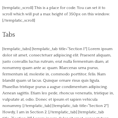
[templatic_scroll] This is a place for code. You can set it to
scroll which will put a max height of 350px on this window.
[/templatic_scroll]
Tabs
[templatic_tabs] [templatic_tab title=”Section 1″] Lorem ipsum
dolor sit amet, consectetuer adipiscing elit. Praesent aliquam,
justo convallis luctus rutrum, erat nulla fermentum diam, at
nonummy quam ante ac quam. Maecenas urna purus,
fermentum id, molestie in, commodo porttitor, felis. Nam
blandit quam ut lacus. Quisque ornare risus quis ligula.
Phasellus tristique purus a augue condimentum adipiscing.
Aenean sagittis. Etiam leo pede, rhoncus venenatis, tristique in,
vulputate at, odio. Donec et ipsum et sapien vehicula
nonummy. [/templatic_tab] [templatic_tab title=”Section 2″]
Howdy, I am in Section 2. [/templatic_tab] [templatic_tab