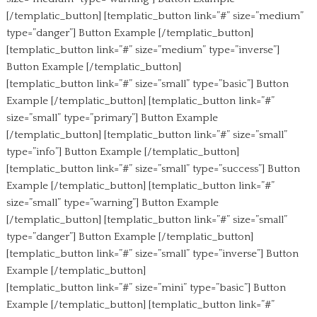
[/templatic_button] [templatic_button link=”#” size=”medium”
type=”danger”] Button Example [/templatic_button]
[templatic_button link=”#” size=”medium” type=”inverse”]
Button Example [/templatic_button]
[templatic_button link=”#” size=”small” type=”basic”] Button
Example [/templatic_button] [templatic_button link=”#”
size=”small” type=”primary”] Button Example
[/templatic_button] [templatic_button link=”#” size=”small”
type=”info”] Button Example [/templatic_button]
[templatic_button link=”#” size=”small” type=”success”] Button
Example [/templatic_button] [templatic_button link=”#”
size=”small” type=”warning”] Button Example
[/templatic_button] [templatic_button link=”#” size=”small”
type=”danger”] Button Example [/templatic_button]
[templatic_button link=”#” size=”small” type=”inverse”] Button
Example [/templatic_button]
[templatic_button link=”#” size=”mini” type=”basic”] Button
Example [/templatic_button] [templatic_button link=”#”