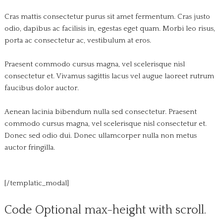
Cras mattis consectetur purus sit amet fermentum. Cras justo
odio, dapibus ac facilisis in, egestas eget quam. Morbi leo risus,
porta ac consectetur ac, vestibulum at eros.
Praesent commodo cursus magna, vel scelerisque nisl
consectetur et. Vivamus sagittis lacus vel augue laoreet rutrum
faucibus dolor auctor.
Aenean lacinia bibendum nulla sed consectetur. Praesent
commodo cursus magna, vel scelerisque nisl consectetur et.
Donec sed odio dui. Donec ullamcorper nulla non metus
auctor fringilla.
[/templatic_modal]
Code Optional max-height with scroll.